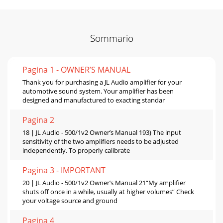
Sommario
Pagina 1 - OWNER’S MANUAL
Thank you for purchasing a JL Audio amplifier for your
automotive sound system. Your amplifier has been
designed and manufactured to exacting standar
Pagina 2
18 | JL Audio - 500/1v2 Owner’s Manual 193) The input
sensitivity of the two amplifiers needs to be adjusted
independently. To properly calibrate
Pagina 3 - IMPORTANT
20 | JL Audio - 500/1v2 Owner’s Manual 21“My amplifier
shuts off once in a while, usually at higher volumes” Check
your voltage source and ground
Pagina 4