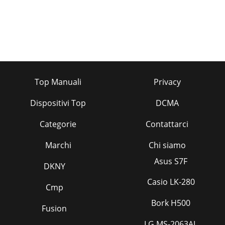
Top Manuali
Privacy
Dispositivi Top
DCMA
Categorie
Contattarci
Marchi
Chi siamo
Asus S7F
DKNY
Casio LK-280
Cmp
Bork H500
Fusion
LG MS-2063AL