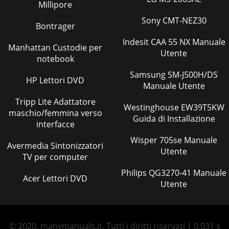
Millipore
Sony CMT-NEZ30
Bontrager
Indesit CAA 55 NX Manuale
Manhattan Custodie per
Utente
notebook
Samsung SM-J500H/DS
HP Lettori DVD
Manuale Utente
Tripp Lite Adattatore
Westinghouse EW39T5KW
maschio/femmina verso
Guida di Installazione
interfacce
Wisper 705se Manuale
Avermedia Sintonizzatori
Utente
TV per computer
Philips QG3270-41 Manuale
Acer Lettori DVD
Utente
© 2020, manymanuals.it. Tutti i diritti riservati | 0.031 s