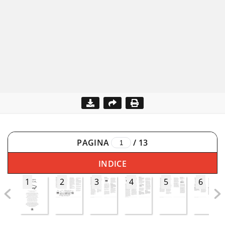
PAGINA
/
13
INDICE
1
2
3
4
5
6