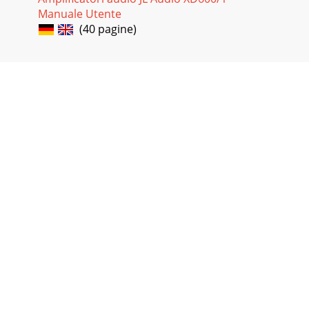
Manuale Utente
(40 pagine)