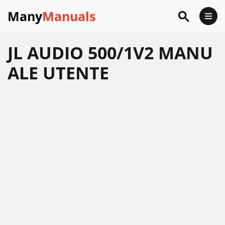
Many
Manuals
JL AUDIO 500/1V2 MANU
ALE UTENTE