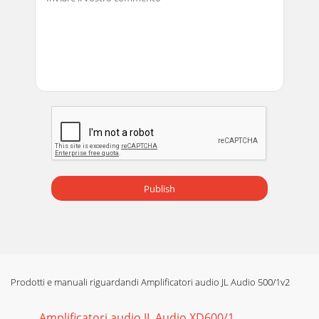
Pagina 13 - 500/1v2MAN-CH-03-2007
16 | JL Audio - 500/1v2 Owner’s Manual 17APPENDIX C:
Precise Frequency Selection ChartCHART A1AMPLIFIER
LOWPASS FILTER Detent Panel Actual Nu
Publish
Prodotti e manuali riguardandi Amplificatori audio JL Audio 500/1v2
Amplificatori audio JL Audio XD600/1