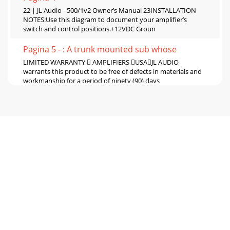
22 | JL Audio - 500/1v2 Owner’s Manual 23INSTALLATION
NOTES:Use this diagram to document your amplifier’s
switch and control positions.+12VDC Groun
Pagina 5 - : A trunk mounted sub whose
LIMITED WARRANTY  AMPLIFIERS USAJL AUDIO
warrants this product to be free of defects in materials and
workmanship for a period of ninety (90) days
Pagina 6
2 | JL Audio - 500/1v2 Owner’s Manual 3Cooling Efficiency
Considerations: Your JL Audio amplifier employs an
advanced type of heat management, call
Pagina 7
4 | JL Audio - 500/1v2 Owner’s Manual 5POWER
CONNECTIONSBefore installing the amplifier, disconnect
the negative (ground) wire from the vehicle’s b
Pagina 8
6 | JL Audio - 500/1v2 Owner’s Manual 7IMPORTANT! You
cannot use the turn-on output to turn on processors that