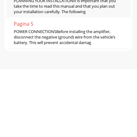
PLANNING YOUR INSTALLATIONIt is important that you
take the time to read this manual and that you plan out
your installation carefully. The following
Pagina 5
POWER CONNECTIONSBefore installing the amplifier,
disconnect the negative (ground) wire from the vehicle’s
battery. This will prevent accidental damag
Pagina 6
AMPLIFIER CONTROLS1) “Input Sens.”: Once the
appropriate “Input Voltage” range has been selected, the
control labeled “Input Sens.” located in the “A
Pagina 7
The preamp output signal is not affected by the “Bass
Boost” processing selected for the amplifier or by any
crossover filter selected (if the input s
Pagina 8
SERVICING YOUR JL AUDIO AMPLIFIERIf your amplifier fails
or malfunctions, please return it to your authorized JL Audio
dealer so that it may be sent i