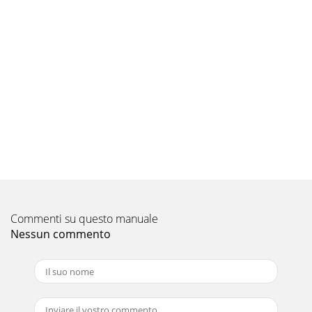
Pagina 9 - INSTALLATION NOTES:
APPENDIX B: Precise Frequency Selection Chart“FILTER
FREQ” AMP FILTER Detent Panel Actual Number Marking
Freq. Full counter-clockwise: 42 0
Pagina 10
“My amplifier shuts off once in a while, usually at higher
volumes” Check your voltage source and grounding point.
The power supply of the G1700 wil
Pagina 11 - G1700MAN-CH-01-2008
INSTALLATION NOTES:Use this diagram to document your
amplifier’s switch and control positions.Bass Boost
ControlsInput VoltageLow | HighCH 1 (Left)Inp
Commenti su questo manuale
Nessun commento