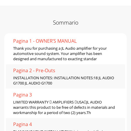
Sommario
Pagina 1 - OWNER’S MANUAL
Thank you for purchasing a JL Audio amplifier for your
automotive sound system. Your amplifier has been
designed and manufactured to exacting standar
Pagina 2 - Pre-Outs
INSTALLATION NOTES: INSTALLATION NOTES:18 JL AUDIO
G1700 JL AUDIO G1700
Pagina 3
LIMITED WARRANTY  AMPLIFIERS USAJL AUDIO
warrants this product to be free of defects in materials and
workmanship for a period of two (2) years.Th
Pagina 4