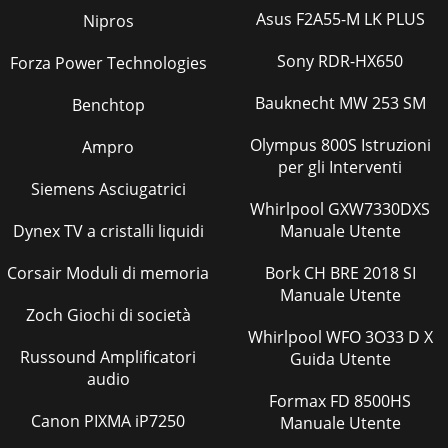
Asus F2A55-M LK PLUS
Nipros
Sony RDR-HX650
Forza Power Technologies
Bauknecht MW 253 SM
Benchtop
Olympus 800S Istruzioni
Ampro
per gli Interventi
Siemens Asciugatrici
Whirlpool GXW7330DXS
Dynex TV a cristalli liquidi
Manuale Utente
Corsair Moduli di memoria
Bork CH BRE 2018 SI
Manuale Utente
Zoch Giochi di società
Whirlpool WFO 3O33 D X
Russound Amplificatori
Guida Utente
audio
Formax FD 8500HS
Canon PIXMA iP7250
Manuale Utente