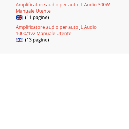
Amplificatore audio per auto JL Audio 300W
Manuale Utente
(11 pagine)
Amplificatore audio per auto JL Audio
1000/1v2 Manuale Utente
(13 pagine)