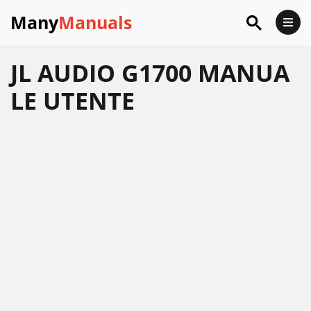
Many
Manuals
JL AUDIO G1700 MANUA
LE UTENTE