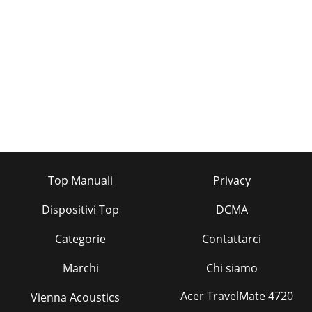
Top Manuali
Privacy
Dispositivi Top
DCMA
Categorie
Contattarci
Marchi
Chi siamo
Acer TravelMate 4720
Vienna Acoustics