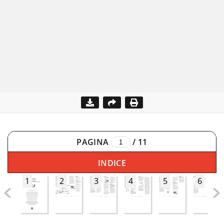
PAGINA
/
11
INDICE
1
2
3
4
5
6