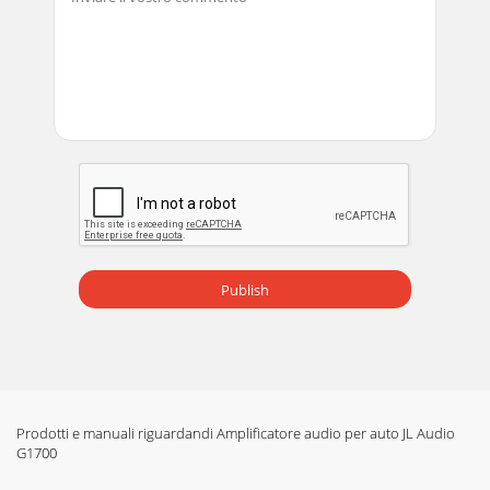
Publish
Prodotti e manuali riguardandi Amplificatore audio per auto JL Audio
G1700