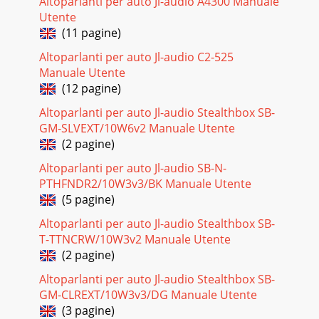
Altoparlanti per auto Jl-audio A4300 Manuale
Utente
(11 pagine)
Altoparlanti per auto Jl-audio C2-525
Manuale Utente
(12 pagine)
Altoparlanti per auto Jl-audio Stealthbox SB-
GM-SLVEXT/10W6v2 Manuale Utente
(2 pagine)
Altoparlanti per auto Jl-audio SB-N-
PTHFNDR2/10W3v3/BK Manuale Utente
(5 pagine)
Altoparlanti per auto Jl-audio Stealthbox SB-
T-TTNCRW/10W3v2 Manuale Utente
(2 pagine)
Altoparlanti per auto Jl-audio Stealthbox SB-
GM-CLREXT/10W3v3/DG Manuale Utente
(3 pagine)