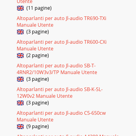
Utente
(11 pagine)
Altoparlanti per auto Jl-audio TR690-TXi
Manuale Utente
(3 pagine)
Altoparlanti per auto Jl-audio TR600-CXi
Manuale Utente
(2 pagine)
Altoparlanti per auto Jl-audio SB-T-
4RNR2/10W3v3/TP Manuale Utente
(3 pagine)
Altoparlanti per auto Jl-audio SB-K-SL-
12W0v2 Manuale Utente
(3 pagine)
Altoparlanti per auto Jl-audio C5-650cw
Manuale Utente
(9 pagine)