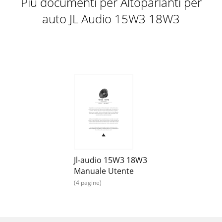
Più documenti per Altoparlanti per
auto JL Audio 15W3 18W3
Jl-audio 15W3 18W3
Manuale Utente
(4 pagine)