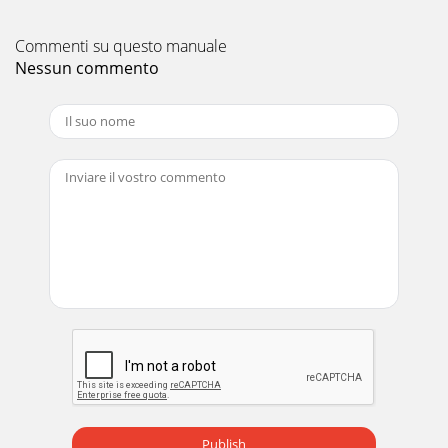
Commenti su questo manuale
Nessun commento
Publish