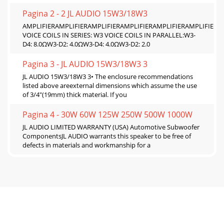
Pagina 2 - 2 JL AUDIO 15W3/18W3
AMPLIFIERAMPLIFIERAMPLIFIERAMPLIFIERAMPLIFIERAMPLIFIERW
VOICE COILS IN SERIES: W3 VOICE COILS IN PARALLEL:W3-
D4: 8.0ΩW3-D2: 4.0ΩW3-D4: 4.0ΩW3-D2: 2.0
Pagina 3 - JL AUDIO 15W3/18W3 3
JL AUDIO 15W3/18W3 3• The enclosure recommendations
listed above areexternal dimensions which assume the use
of 3/4"(19mm) thick material. If you
Pagina 4 - 30W 60W 125W 250W 500W 1000W
JL AUDIO LIMITED WARRANTY (USA) Automotive Subwoofer
ComponentsJL AUDIO warrants this speaker to be free of
defects in materials and workmanship for a