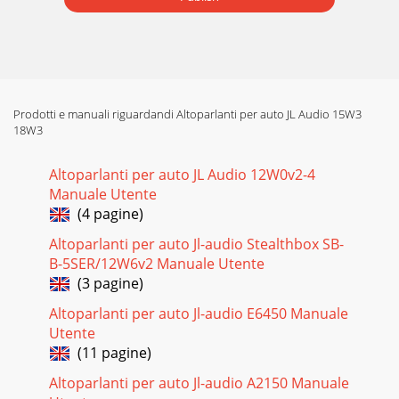
Prodotti e manuali riguardandi Altoparlanti per auto JL Audio 15W3
18W3
Altoparlanti per auto JL Audio 12W0v2-4
Manuale Utente
(4 pagine)
Altoparlanti per auto Jl-audio Stealthbox SB-
B-5SER/12W6v2 Manuale Utente
(3 pagine)
Altoparlanti per auto Jl-audio E6450 Manuale
Utente
(11 pagine)
Altoparlanti per auto Jl-audio A2150 Manuale