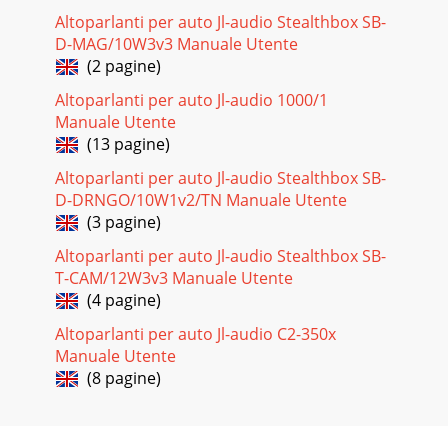
Altoparlanti per auto Jl-audio Stealthbox SB-
D-MAG/10W3v3 Manuale Utente
(2 pagine)
Altoparlanti per auto Jl-audio 1000/1
Manuale Utente
(13 pagine)
Altoparlanti per auto Jl-audio Stealthbox SB-
D-DRNGO/10W1v2/TN Manuale Utente
(3 pagine)
Altoparlanti per auto Jl-audio Stealthbox SB-
T-CAM/12W3v3 Manuale Utente
(4 pagine)
Altoparlanti per auto Jl-audio C2-350x
Manuale Utente
(8 pagine)