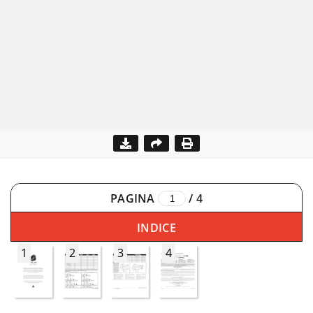
PAGINA
/
4
INDICE
1
2
3
4