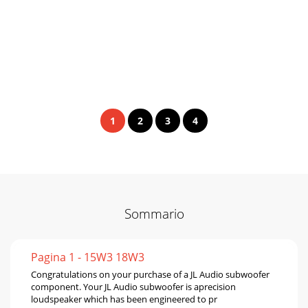
1
2
3
4
Sommario
Pagina 1 - 15W3 18W3
Congratulations on your purchase of a JL Audio subwoofer
component. Your JL Audio subwoofer is aprecision
loudspeaker which has been engineered to pr