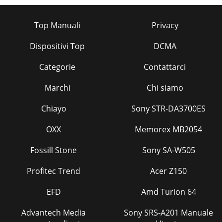
Top Manuali
Privacy
Dispositivi Top
DCMA
Categorie
Contattarci
Marchi
Chi siamo
Chiayo
Sony STR-DA3700ES
OXX
Memorex MB2054
Fossill Stone
Sony SA-W505
Profitec Trend
Acer Z150
EFD
Amd Turion 64
Advantech Media
Sony SRS-A201 Manuale