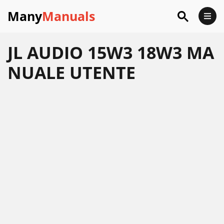
Many
Manuals
JL AUDIO 15W3 18W3 MA
NUALE UTENTE