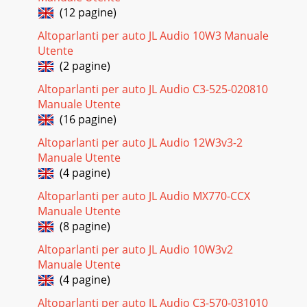
(12 pagine)
Altoparlanti per auto JL Audio 10W3 Manuale
Utente
(2 pagine)
Altoparlanti per auto JL Audio C3-525-020810
Manuale Utente
(16 pagine)
Altoparlanti per auto JL Audio 12W3v3-2
Manuale Utente
(4 pagine)
Altoparlanti per auto JL Audio MX770-CCX
Manuale Utente
(8 pagine)
Altoparlanti per auto JL Audio 10W3v2
Manuale Utente
(4 pagine)
Altoparlanti per auto JL Audio C3-570-031010