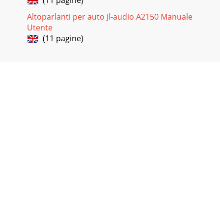
(11 pagine)
Altoparlanti per auto Jl-audio A2150 Manuale
Utente
(11 pagine)