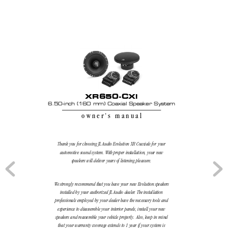
XR650-CXi
6.50-inch (160 mm) Coaxial Speaker System
owner’
s manual
Thank you for choosing JL Audio Evolution XR Coaxials for your
automotive sound system. With proper installation, your new
speakers will deliver years of listening pleasure.
We strongly recommend that you have your new Evolution speakers
installed by your authorized JL Audio dealer
. The installation
professionals employed by your dealer have the necessary tools and
experience to disassemble your interior panels, install your new
speakers and reassemble your vehicle properly
.  Also, keep in mind
that your warranty coverage extends to 1 year if your system is