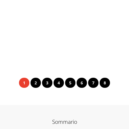
1
2
3
4
5
6
7
8
Sommario