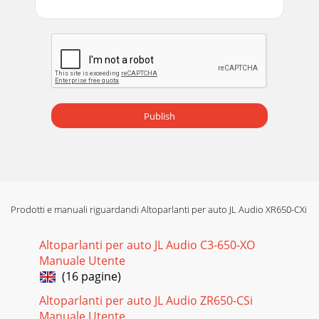
Publish
Prodotti e manuali riguardandi Altoparlanti per auto JL Audio XR650-CXi
Altoparlanti per auto JL Audio C3-650-XO
Manuale Utente
(16 pagine)
Altoparlanti per auto JL Audio ZR650-CSi
Manuale Utente