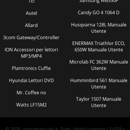
Samsung WB350F
Tci
Candy GO 4 1064 D
Autel
Husqvarna 128L Manuale
Allard
Utente
3com Gateway/Controller
ENERMAX Triathlor ECO,
ION Accessori per lettori
650W Manuale Utente
MP3/MP4
Microlab FC 362W Manuale
Plantronics Cuffie
Utente
Hyundai Lettori DVD
Humminbird 561 Manuale
Utente
Mr. Coffee no
Taylor 1507 Manuale
Watts LF15M2
Utente
© 2020, manymanuals.it. Tutti i diritti riservati | 0.029 s