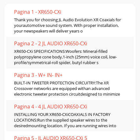
Pagina 1 - XR650-CXi
Thank you for choosing JL Audio Evolution XR Coaxials for
yourautomotive sound system. With proper installation,
your newspeakers will deliver years o
Pagina 2 - 2 JL AUDIO XR650-CXi
XR650-CXi SPECIFICATIONS:Woofers: Mineral-filled
polypropylene cone body,1-inch (25mm) voice coil, low-
profile/symmetrical-roll spider, butyl rubber s
Pagina 3 - W+ IN- IN+
BUILT-IN TWEETER PROTECTION CIRCUITRY:The XR
Crossover networks are equipped withan advanced
electronic tweeter protection circuitdesigned to minimize
Pagina 4 - 4 JL AUDIO XR650-CXi
INSTALLING YOUR XR650-CXiCOAXIALS IN FACTORY
LOCATIONS:Run the supplied speaker wires to the
desiredmounting location. If you are running wires into
Pagina 5 - JL AUDIO XR650-CXi 5