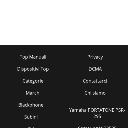
Top Manuali
Privacy
Dispositivi Top
DCMA
Categorie
Contattarci
Marchi
Chi siamo
Blackphone
Yamaha PORTATONE PSR-
295
Subini