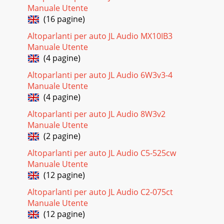
Manuale Utente
(16 pagine)
Altoparlanti per auto JL Audio MX10IB3
Manuale Utente
(4 pagine)
Altoparlanti per auto JL Audio 6W3v3-4
Manuale Utente
(4 pagine)
Altoparlanti per auto JL Audio 8W3v2
Manuale Utente
(2 pagine)
Altoparlanti per auto JL Audio C5-525cw
Manuale Utente
(12 pagine)
Altoparlanti per auto JL Audio C2-075ct
Manuale Utente
(12 pagine)