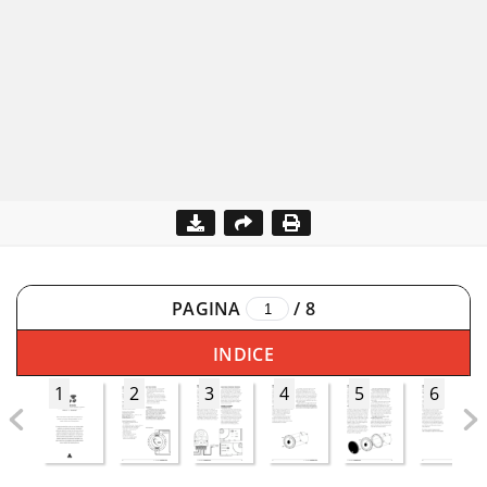
PAGINA
/
8
INDICE
1
2
3
4
5
6