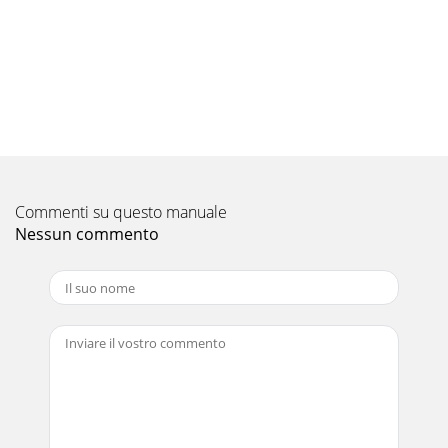
Commenti su questo manuale
Nessun commento