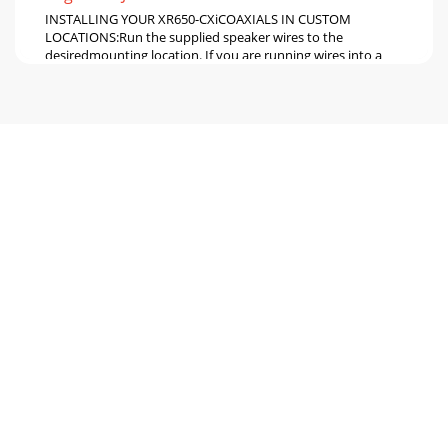
INSTALLING YOUR XR650-CXiCOAXIALS IN CUSTOM
LOCATIONS:Run the supplied speaker wires to the
desiredmounting location. If you are running wires into a
Pagina 6 - 6 JL AUDIO XR650-CXi
CROSSOVER NETWORKINSTALLATION:The crossover
networks supplied with yourXR650-CXi System should be
installed in a drylocation of your vehicle. DO NOT I
Pagina 7 - JL AUDIO XR650-CXi 7
ADJUSTING THE TWEETER ANGLE:The tweeters of your XR
coaxials featureadjustable aiming via a rotating tweeter
bezel. Thisallows you to optimize tweeter
Pagina 8
JL AUDIO LIMITED WARRANTY (USA) Evolution Speaker
SystemsJL AUDIO warrants these speakers (and crossover
networks, where applicable) to be free of def