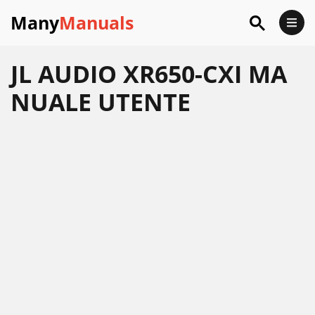
Many
Manuals
JL AUDIO XR650-CXI MA
NUALE UTENTE