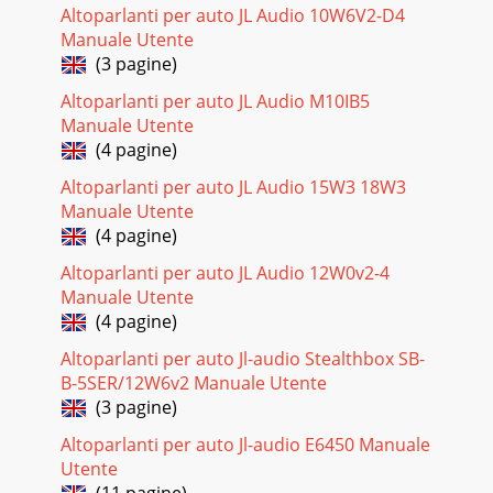
Altoparlanti per auto JL Audio 10W6V2-D4
Manuale Utente
(3 pagine)
Altoparlanti per auto JL Audio M10IB5
Manuale Utente
(4 pagine)
Altoparlanti per auto JL Audio 15W3 18W3
Manuale Utente
(4 pagine)
Altoparlanti per auto JL Audio 12W0v2-4
Manuale Utente
(4 pagine)
Altoparlanti per auto Jl-audio Stealthbox SB-
B-5SER/12W6v2 Manuale Utente
(3 pagine)
Altoparlanti per auto Jl-audio E6450 Manuale
Utente