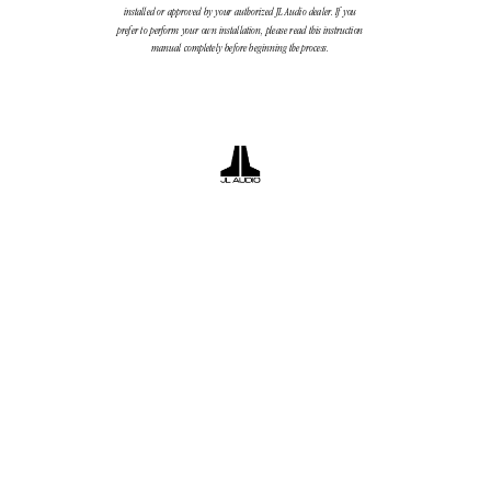
installed or approved by your authorized JL Audio dealer
. If you
prefer to perform your own installation, please read this instruction
manual completely before beginning the process.