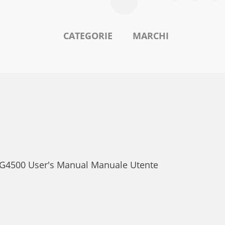
CATEGORIE
MARCHI
o G4500 User's Manual Manuale Utente