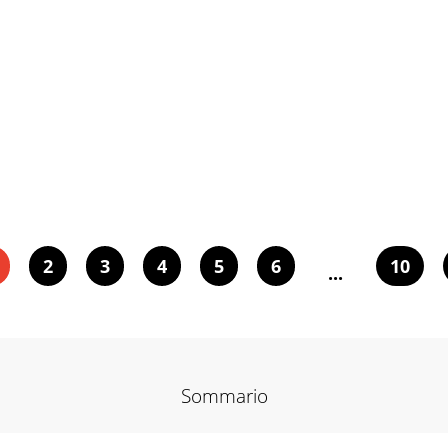
2
3
4
5
6
10
...
Sommario