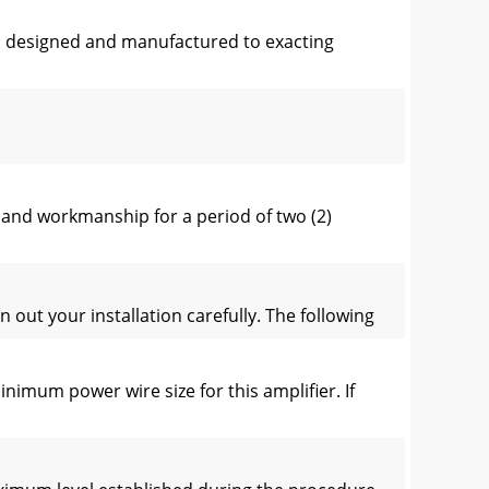
en designed and manufactured to exacting
and workmanship for a period of two (2)
ut your installation carefully. The following
mum power wire size for this amplifier. If