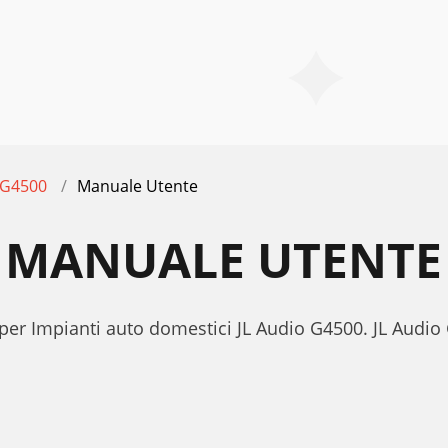
G4500
Manuale Utente
0 MANUALE UTENTE
 per Impianti auto domestici JL Audio G4500. JL Audi