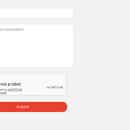
Publish