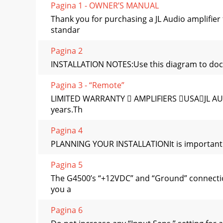
Pagina 1 - OWNER’S MANUAL
Thank you for purchasing a JL Audio amplifie
standar
Pagina 2
INSTALLATION NOTES:Use this diagram to docu
Pagina 3 - “Remote”
LIMITED WARRANTY  AMPLIFIERS USAJL AUDIO 
years.Th
Pagina 4
PLANNING YOUR INSTALLATIONIt is important tha
Pagina 5
The G4500’s “+12VDC” and “Ground” connection
you a
Pagina 6