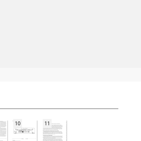
10
11