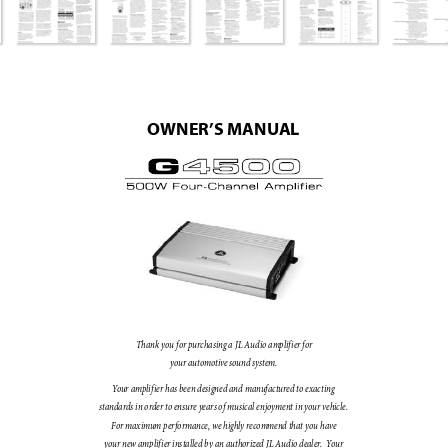
OWNER’
S MANU
AL
Th
ank 
you 
for p
urcha
sing 
a J
L Au
dio a
mplif
ier 
for 
your 
autom
otive s
ound 
syst
em
. 
Y
our 
amplif
ie
r h
as 
be
en d
es
igne
d an
d m
anufac
ture
d to 
ex
ac
ting 
stan
dard
s i
n orde
r t
o en
su
re yea
rs o
f mu
sic
al e
njoy
ment 
in 
your 
vehicl
e. 
For m
ax
imum 
per
fo
rm
ance
, we 
hig
hly rec
omme
nd th
at 
you h
ave 
your 
ne
w amp
lif
ier 
ins
tall
ed 
by 
an a
uthor
iz
ed J
L Aud
io d
eal
er
.  
Y
our 