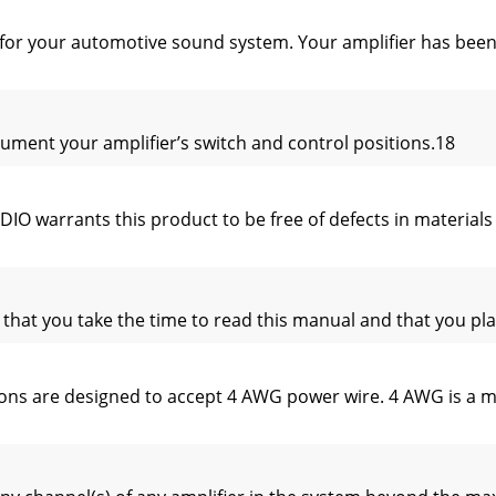
r for your automotive sound system. Your amplifier has be
ment your amplifier’s switch and control positions.18
warrants this product to be free of defects in materials 
t you take the time to read this manual and that you plan o
s are designed to accept 4 AWG power wire. 4 AWG is a mini