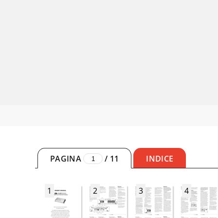
PAGINA
/
11
INDICE
1
2
3
4