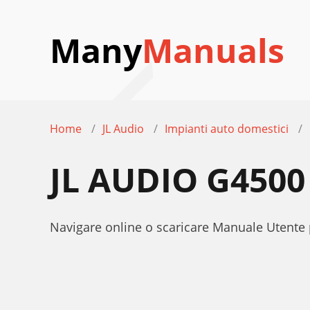
Many
Manuals
Home
JL Audio
Impianti auto domestici
JL AUDIO G450
Navigare online o scaricare Manuale Utente