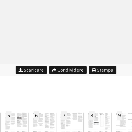
Scaricare
Condividere
Stampa
5
6
7
8
9