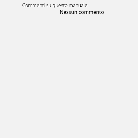
Commenti su questo manuale
Nessun commento