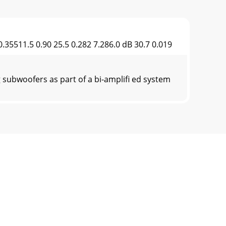
35511.5 0.90 25.5 0.282 7.286.0 dB 30.7 0.019
subwoofers as part of a bi-ampliﬁ ed system