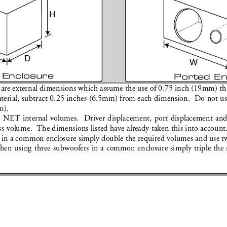
H
D
W
 Enclosure
Ported En
 ar
e external dimensions which assume the use of 0.75 inch (19mm) thic
rial, subtract 0.25 inches (6.5mm) from each dimension.  Do not use 
m).
e NET internal volumes.  D
river displacement, port displacement an
ss volume. 
 The dimensions listed have alr
eady taken this into account
in a common enclosure simply double the r
equired volumes and use tw
hen using three subwoofers in a common enclosure simply triple the 