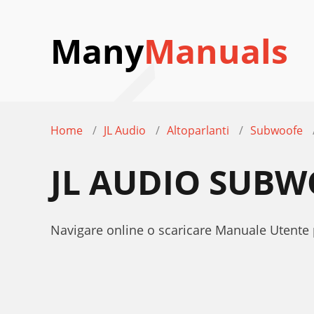
Many
Manuals
Home
JL Audio
Altoparlanti
Subwoofe
JL AUDIO SUB
Navigare online o scaricare Manuale Utente