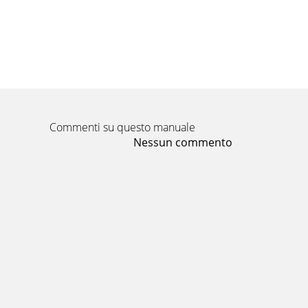
Commenti su questo manuale
Nessun commento