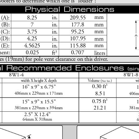
oofers to determine which one is 
“
louder
”
!
Physical Dimensions
mm
in.
8.25
209.55
 (
A):
7
177.8
mm
in.
 (B):
mm
in.
3.75
95.25
(C):
A
4.25
107.95
 (D):
mm
in.
mm
4.5625
115.88
in.
 (E):
3
0.025
0.707
ent:
ft
liters
es (19mm) for pole vent clearance on this driver
.
l Recommended Enclosures 
(sin
8W1-4
8W1-8
width X height X depth
V
olume (
)
wi
N
et Int.
0.30 ft
3
16
”
 x 9
”
 x 6.75
”
8.5 l
406mm x 229mm x 171mm
406m
0.75 ft
3
15
”
 x 9
”
 x 15.5
”
21.2 l
381mm x 229mm x 394mm
381m
2.5
”
 X 12.4
”
64mm X 318mm