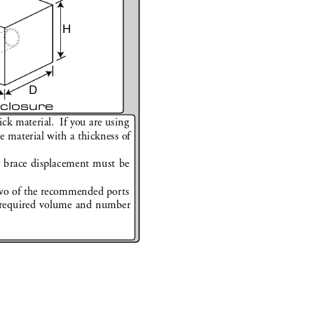
H
D
closure
k material.  If you are using 
material with a thickness of 
d brace displacement must be 
.
o of the r
ecommended ports 
r
equired volume and number 