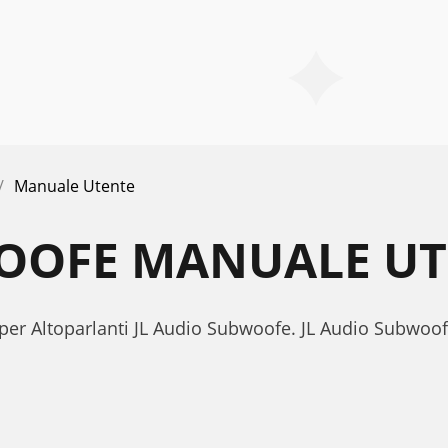
Manuale Utente
WOOFE MANUALE U
 per Altoparlanti JL Audio Subwoofe. JL Audio Subwo