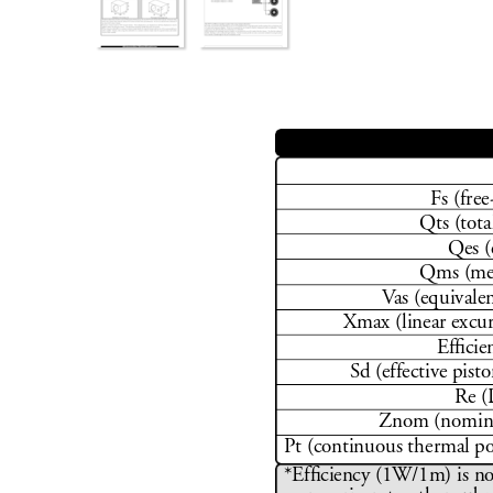
Fs (free
Qts (tota
Qes (
Qms (mec
V
as (equivale
Xmax (linear excu
Efﬁ
 ci
Sd (effective pisto
Re (
Znom (nomina
Pt (continuous thermal p
*Ef
ﬁ
 ciency (1W/1m) is no