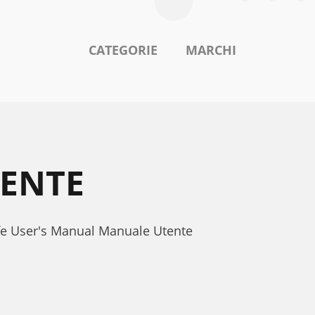
CATEGORIE
MARCHI
TENTE
ofe User's Manual Manuale Utente