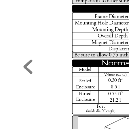
comparison to other subw
F
rame D
iameter
M
ounting Hole D
iameter
M
ounting Depth 
Overall Depth
Magnet D
iameter
Displacem
Be sure to allo
w 0.75 inch
Norma
M
odel
V
olume (
)
N
et Int.
0.30 ft
3
Sealed
8.5 l
Enclosure
0.75 ft
3
P
orted
21.2 l
Enclosure
Po
r
t
(inside dia. X length)