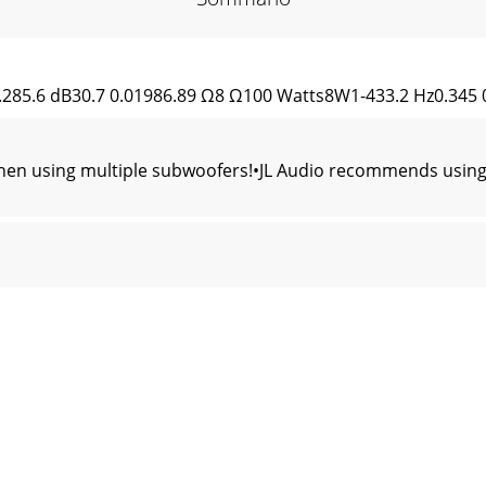
.285.6 dB30.7 0.01986.89 Ω8 Ω100 Watts8W1-433.2 Hz0.345 0.
en using multiple subwoofers!•JL Audio recommends using 