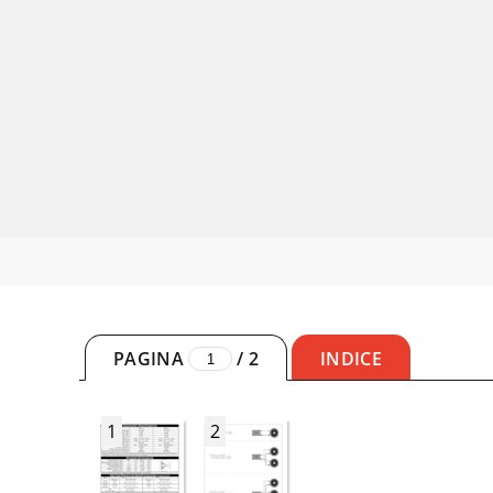
PAGINA
/
2
INDICE
1
2