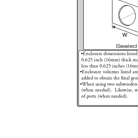
W
Sealed
•
Enclosure dimensions listed
0.625 inch (16mm) thick mate
less than 0.625 inches (16m
•
Enclosure volumes listed ar
added to obtain the 
ﬁ
 nal gro
•
When using two subwoofers 
(when needed).  Likewise, w
of ports (when needed).