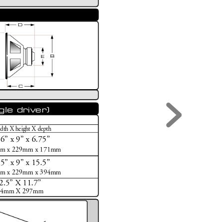
D
B
E
C
gle driver)
dth X height X depth
16
”
 x 9
”
 x 6.75
”
m x 229mm x 171mm
15
”
 x 9
”
 x 15.5
”
m x 229mm x 394mm
2.5
”
 X 11.7
”
64mm X 297mm