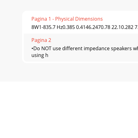
Pagina 1 - Physical Dimensions
8W1-835.7 Hz0.385 0.4146.2470.78 22.10.282 7
Pagina 2
•Do NOT use different impedance speakers wh
using h