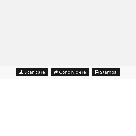
Scaricare
Condividere
Stampa