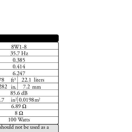
8W1-8
35.7 Hz
0.385 
0.414
6.247
3
liters
.78 22.1
ft
.282 7.2
in.
mm
85.6 dB
2
2
0.7 0.0198
in
m
Ω
6.89 
Ω
8 
100 W
atts
should not be used as a 