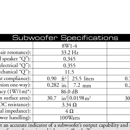
Subwoofer Speciﬁ
 cations
8W1-4
-air resonance):
33.2 Hz
l speaker “Q”):
0.345 
electrical “Q”):
0.355
hanical “Q”):
11.5
nt compliance):
3
liters
 0.90 
25.5
0
ft
rsion one-way):
 0.282 
7.2
0
in.
mm
ency (1W/1m)*:
86.0 dB
n surface area):
2
2
 30.7 
0.0198
in
m
3
Ω
DC r
esistance):
3.34 
Ω
l impedance):
4 
o
wer handling):
100W
atts
t an accurate indicator of a subwoofer
’
s output capability and 