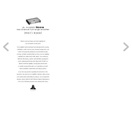
JL AUDIO 
300/2 
two-channel full-range amplifier
owner’
s manual
Thank you for purchasing a JL Audio amplifier for 
your automotive sound system. 
Your amplifier has been designed and manufactured to exacting
standards in or
der to ensure years of musical enjoyment in your
vehicle. For maximum performance and extended warranty 
coverage, we highly recommend that you have your new amplifier
installed by an authorized JL Audio dealer
.  Your authorized 
dealer has the training, expertise and installation equipment to
ensure optimum performance from this product. Should you 
decide to install the amplifier yourself, please take the time 
to read this manual thoroughly so as to familiarize yourself 
with its installation requirements and setup procedures.
If you have any questions regarding the instructions in this 
manual or any aspect of your amplifier’
s operation, please contact
your authorized JL Audio dealer for assistance. If you need further
assistance, please call the JL Audio T
echnical Support Department at
(954) 443-1100 during business hours (Eastern Time Zone).