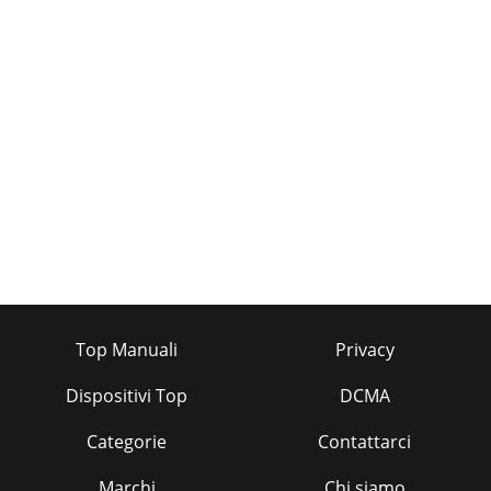
Top Manuali
Privacy
Dispositivi Top
DCMA
Categorie
Contattarci
Marchi
Chi siamo