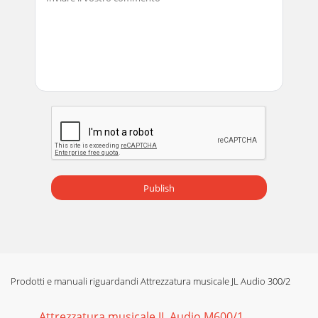
Publish
Prodotti e manuali riguardandi Attrezzatura musicale JL Audio 300/2
Attrezzatura musicale JL Audio M600/1