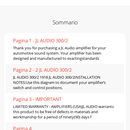
Sommario
Pagina 1 - JL AUDIO 300/2
Thank you for purchasing a JL Audio amplifier for your
automotive sound system. Your amplifier has been
designed and manufactured to exactingstandards
Pagina 2 - 2 JL AUDIO 300/2
JL AUDIO 300/2 1918 JL AUDIO 300/2INSTALLATION
NOTES:Use this diagram to document your amplifier’s
switch and control positions.
Pagina 3 - IMPORTANT
LIMITED WARRANTY - AMPLIFIERS (USA)JL AUDIO warrants
this product to be free of defects in materials and
workmanship for a period of ninety(90) days f
Pagina 4