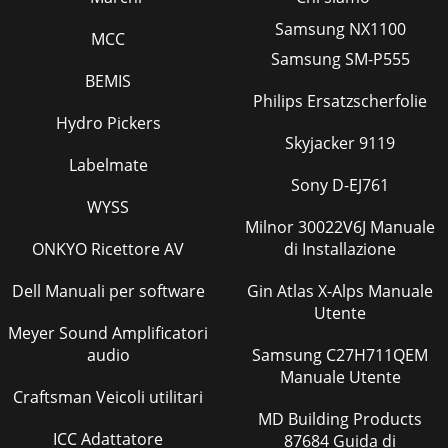
Samsung NX1100
MCC
Samsung SM-P555
BEMIS
Philips Ersatzscherfolie
Hydro Pickers
Skyjacker 9119
Labelmate
Sony D-EJ761
WYSS
Milnor 30022V6J Manuale
ONKYO Ricettore AV
di Installazione
Dell Manuali per software
Gin Atlas X-Alps Manuale
Utente
Meyer Sound Amplificatori
audio
Samsung C27H711QEM
Manuale Utente
Craftsman Veicoli utilitari
MD Building Products
ICC Adattatore
87684 Guida di