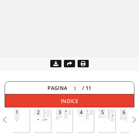
PAGINA
/
11
INDICE
1
2
3
4
5
6