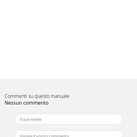
dealer sothat it may be sent in
Pagina 9 - 300/2 Specifications
APPENDIX B:Input Sensitivity Level SettingJL Audio
amplifiers utilizing the RegulatedIntelligent Power Supply
(R.I.P.S.) allow delivery oftheir rated
Pagina 10 - INSTALLATION NOTES:
JL AUDIO 300/2 15“MY AMPLIFIER TURNS ON, BUT THERE IS
NO OUTPUT”Check the input signal using an AC voltmeter
to measure thevoltage from the source uni
Pagina 11
JL AUDIO 300/2 17APPENDIX D:300/2 SpecificationsGENERAL
SPECIFICATIONS:Recommended Fuse Value:
Commenti su questo manuale
40ARecommended Fuse Type: AGU or MaxiFuse™INPUT
SECTION
Nessun commento