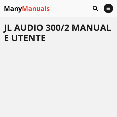
Many
Manuals
JL AUDIO 300/2 MANUAL
E UTENTE