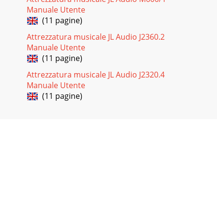
Manuale Utente
(11 pagine)
Attrezzatura musicale JL Audio J2360.2
Manuale Utente
(11 pagine)
Attrezzatura musicale JL Audio J2320.4
Manuale Utente
(11 pagine)