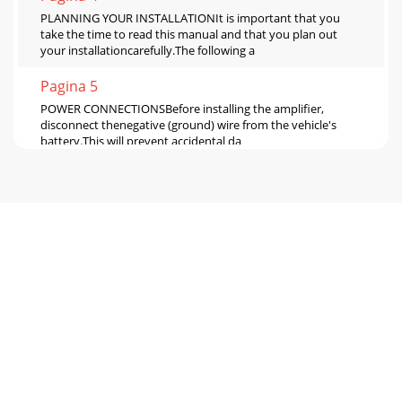
PLANNING YOUR INSTALLATIONIt is important that you
take the time to read this manual and that you plan out
your installationcarefully.The following a
Pagina 5
POWER CONNECTIONSBefore installing the amplifier,
disconnect thenegative (ground) wire from the vehicle's
battery.This will prevent accidental da
Pagina 6 - 10 JL AUDIO 300/2
INPUT SECTIONThe 300/2 has one input section, which
contains apair of RCA-type input jacks, an “Input
Voltage”switch and an “Input Sens.” rotary contr
Pagina 7
PREAMP OUTPUT SECTIONThe 300/2 incorporates a flexible
preamp outputsection, so that additional amplifiers can be
added tothe system.This pre-amp outp
Pagina 8 - 14 JL AUDIO 300/2
SERVICING YOUR JL AUDIO AMPLIFIERIf your amplifier fails
or malfunctions, pleasereturn it to your authorized JL Audio