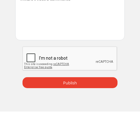
Publish