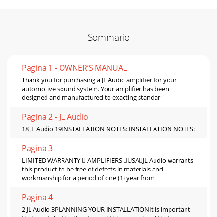
Sommario
Pagina 1 - OWNER’S MANUAL
Thank you for purchasing a JL Audio amplifier for your
automotive sound system. Your amplifier has been
designed and manufactured to exacting standar
Pagina 2 - JL Audio
18 JL Audio 19INSTALLATION NOTES: INSTALLATION NOTES:
Pagina 3
LIMITED WARRANTY  AMPLIFIERS USAJL Audio warrants
this product to be free of defects in materials and
workmanship for a period of one (1) year from
Pagina 4
2 JL Audio 3PLANNING YOUR INSTALLATIONIt is important