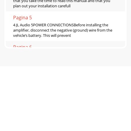
that you take the time to read this manual and that you
plan out your installation carefull
Pagina 5
4 JL Audio 5POWER CONNECTIONSBefore installing the
amplifier, disconnect the negative (ground) wire from the
vehicle’s battery. This will prevent
Pagina 6
6 JL Audio 7 Make sure you observe correct polarity in
making the “High Level Input” connections. Failure to do so
will reduce bass and affect ste
Pagina 7
8 JL Audio 9“BASS BOOST” CONTROLSEach channel pair of
the J2-320.4 includes a single band, boost-only bass
equalizer controlled by a rotary knob m
Pagina 8
10 JL Audio 11AMPLIFIER STATUS INDICATOR LIGHTS &
PROTECTION CIRCUITRYThere are two status indicator lights
on the control panel of the ampli