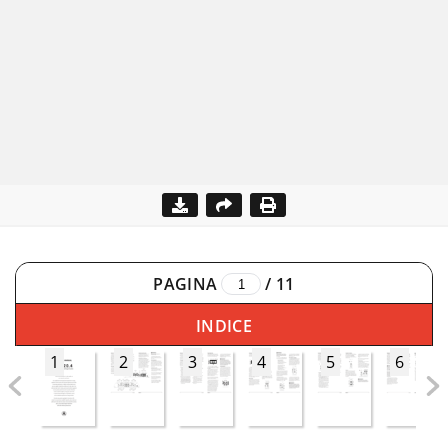
PAGINA
/
11
INDICE
1
2
3
4
5
6