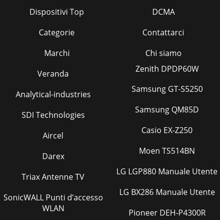
Dispositivi Top
DCMA
Categorie
Contattarci
Marchi
Chi siamo
Zenith DPDP60W
Veranda
Samsung GT-S5250
Analytical-industries
Samsung QM85D
SDI Technologies
Casio EX-Z250
Aircel
Moen TS514BN
Darex
LG LGP880 Manuale Utente
Triax Antenne TV
LG BX286 Manuale Utente
SonicWALL Punti d’accesso
WLAN
Pioneer DEH-P4300R