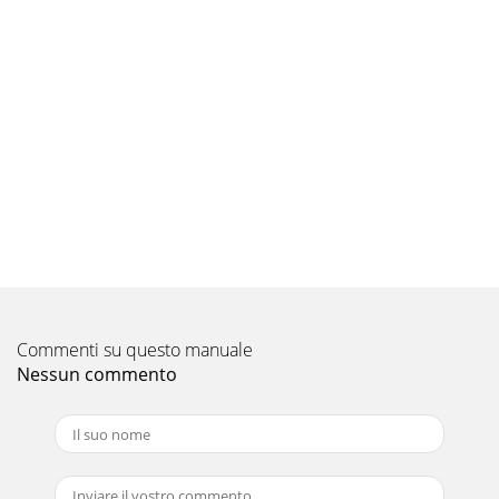
Pagina 9 - INSTALLATION NOTES:
12 JL Audio 13APPENDIX B:J2-320.4 SpecificationsGeneral
Specifications:Recommended Fuse Value:
60ARecommended Fuse Type: AFS, AGU or MaxiFuse™ a
Pagina 10 - 18 JL Audio
14 JL Audio 15“My amplifier turns on, but there is no
output” Check the input signal using an AC voltmeter to
measure the voltage from the sourc
Pagina 11 - J2320_4_1-CH-04-2009
16 JL Audio 17INSTALLATION NOTES:Use this diagram to
document your amplifier’s switch and control positions.HP
| Off | LPFilter ModeHigh-PassLow-P
Commenti su questo manuale
Nessun commento