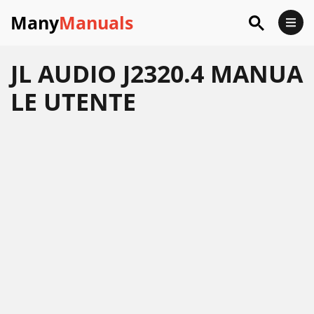
Many
Manuals
JL AUDIO J2320.4 MANUA
LE UTENTE