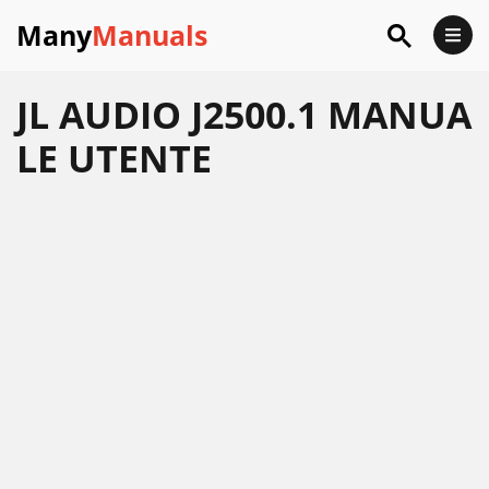
Many
Manuals
JL AUDIO J2500.1 MANUA
LE UTENTE