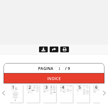
PAGINA
/
9
INDICE
1
2
3
4
5
6