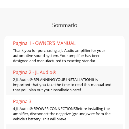
Sommario
Pagina 1 - OWNER’S MANUAL
Thank you for purchasing a JL Audio amplifier for your
automotive sound system. Your amplifier has been
designed and manufactured to exacting standar
Pagina 2 - JL Audio®
2 JL Audio® 3PLANNING YOUR INSTALLATIONIt is
important that you take the time to read this manual and
that you plan out your installation caref
Pagina 3
4 JL Audio® 5POWER CONNECTIONSBefore installing the
amplifier, disconnect the negative (ground) wire from the
vehicle’s battery. This will preve