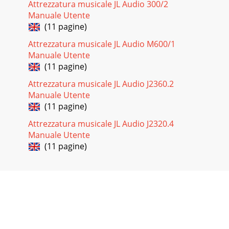
Attrezzatura musicale JL Audio 300/2
Manuale Utente
(11 pagine)
Attrezzatura musicale JL Audio M600/1
Manuale Utente
(11 pagine)
Attrezzatura musicale JL Audio J2360.2
Manuale Utente
(11 pagine)
Attrezzatura musicale JL Audio J2320.4
Manuale Utente
(11 pagine)