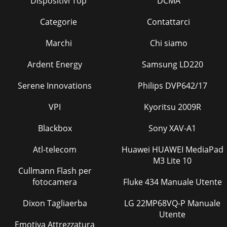
Dispositivi Top
DCMA
Categorie
Contattarci
Marchi
Chi siamo
Ardent Energy
Samsung LD220
Serene Innovations
Philips DVP642/17
VPI
Kyoritsu 2009R
Blackbox
Sony XAV-A1
Atl-telecom
Huawei HUAWEI MediaPad
M3 Lite 10
Cullmann Flash per
fotocamera
Fluke 434 Manuale Utente
Dixon Tagliaerba
LG 22MP68VQ-P Manuale
Utente
Emotiva Attrezzatura