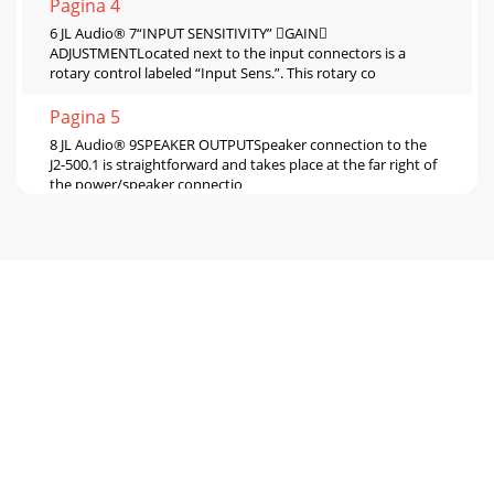
Pagina 4
6 JL Audio® 7“INPUT SENSITIVITY” GAIN
ADJUSTMENTLocated next to the input connectors is a
rotary control labeled “Input Sens.”. This rotary co
Pagina 5
8 JL Audio® 9SPEAKER OUTPUTSpeaker connection to the
J2-500.1 is straightforward and takes place at the far right of
the power/speaker connectio
Pagina 6
10 JL Audio® 11APPENDIX B:J2-500.1 Specifications General
Specifications:Recommended Fuse Value:
60ARecommended Fuse Type: ANL at battery, 4x
Pagina 7
12 JL Audio® 13“My amplifier turns on, but there is no
output” Check the input signal using an AC voltmeter to
measure the voltage from the so
Pagina 8 - INSTALLATION NOTES:
14 JL Audio® 15INSTALLATION NOTES:Use this diagram to