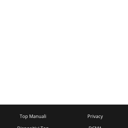
Top Manuali
Privacy