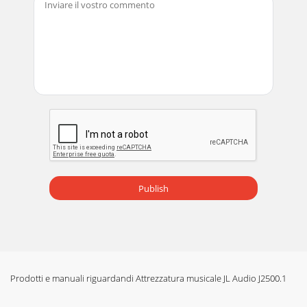
Publish
Prodotti e manuali riguardandi Attrezzatura musicale JL Audio J2500.1