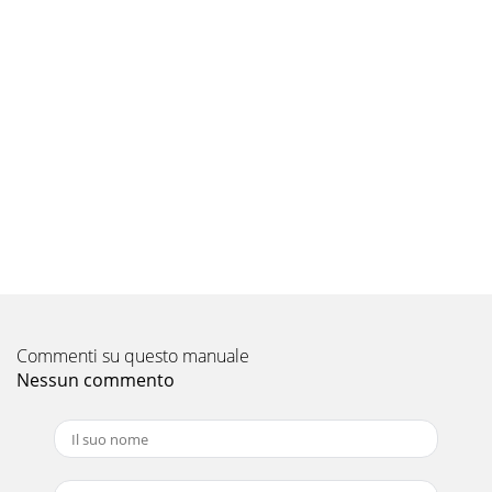
document your amplifier’s switch and control
positions.Reversed | NormalOutput PolarityLP
Pagina 9 - J2500_1-CH-04-2009
LIMITED WARRANTY  AMPLIFIERS USAJL Audio warrants
this product to be free of defects in materials and
workmanship for a period of one (1) year fro
Commenti su questo manuale
Nessun commento