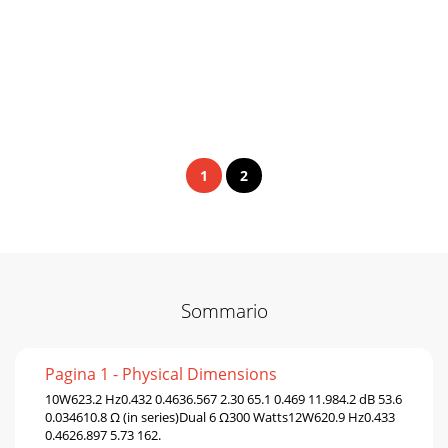
1
2
Sommario
Pagina 1 - Physical Dimensions
10W623.2 Hz0.432 0.4636.567 2.30 65.1 0.469 11.984.2 dB 53.6
0.034610.8 Ω (in series)Dual 6 Ω300 Watts12W620.9 Hz0.433
0.4626.897 5.73 162.