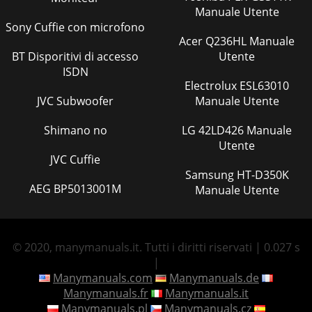
Manuale Utente
Sony Cuffie con microfono
Acer Q236HL Manuale
BT Disporitivi di accesso
Utente
ISDN
Electrolux ESL63010
JVC Subwoofer
Manuale Utente
Shimano no
LG 42LD426 Manuale
Utente
JVC Cuffie
Samsung HT-D350K
AEG BP5013001M
Manuale Utente
© 2020, manymanuals.it. Tutti i diritti riservati | 0.027 s
|
Manymanuals.com
Manymanuals.de
Manymanuals.fr
Manymanuals.it
Manymanuals.pl
Manymanuals.cz