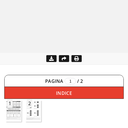
PAGINA
/
2
INDICE
1
2