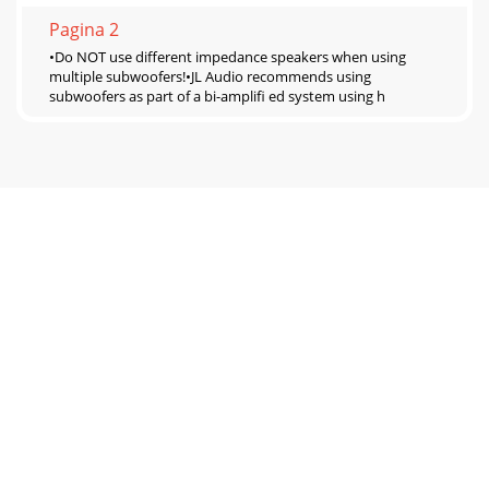
Pagina 2
•Do NOT use different impedance speakers when using
multiple subwoofers!•JL Audio recommends using
subwoofers as part of a bi-ampliﬁ ed system using h