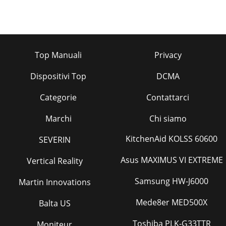
Top Manuali
Privacy
Dispositivi Top
DCMA
Categorie
Contattarci
Marchi
Chi siamo
KitchenAid KOLSS 60600
SEVERIN
Asus MAXIMUS VI EXTREME
Vertical Reality
Samsung HW-J6000
Martin Innovations
Mede8er MED500X
Balta US
Toshiba PLK-G33TTR
Moniteur