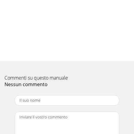
Commenti su questo manuale
Nessun commento