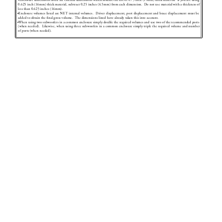
•
Enclosure dimensions listed ar
e external dimensions which assume the use of 0.75 inch (19mm) thick material.  If you are using 
0.625 inch (16mm) thick material, subtract 0.25 inches (6.5mm) from each dimension.  Do not use material with a thickness of 
less than 0.625 inches (16mm).
•
Enclosure volumes listed ar
e NET internal volumes.  D
river displacement, port displacement and brace displacement must be 
added to obtain the 
ﬁ
 nal gross volume. 
 The dimensions listed have alr
eady taken this into account.
•
When using two subwoofers in a common enclosure simply double the r
equired volumes and use two of the r
ecommended ports 
(when needed).  Likewise, when using three subwoofers in a common enclosure simply triple the r
equired volume and number 
of ports (when needed).