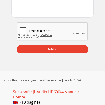
Publish
Prodotti e manuali riguardandi Subwoofer JL Audio 18W6
Subwoofer JL Audio HD600/4 Manuale
Utente
(13 pagine)