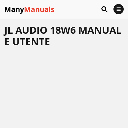
Many
Manuals
JL AUDIO 18W6 MANUAL
E UTENTE