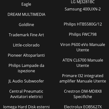
LG MJ3281BC
Eagle
Samsung 400UXN-2
DREAM MULTIMEDIA
Philips HTB5580G/12
Goldline
Philips FWC798
Trademark Fine Art
Viron P600 eVo Manuale
Little-colorado
Utente
Pioneer Altoparlanti
ATEN CL6700 Manuale
Philips Lampade da
Utente
ispezione
Primare I32 integrated
JL Audio Subwoofer
amplifier Manuale Utente
Central Pneumatic
Crestron DM-MD8X8
Avvitatori elettrici
Specifiche
Iomega Hard Disk esterni
Electrolux EOB5627X