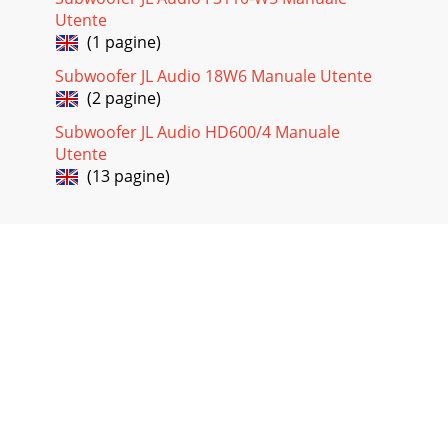
adjustment of the 450/4v2’s CH 1&2 and CH 3&4, and the
Utente
subwoofer amplifier’s iInput R
(1 pagine)
Subwoofer JL Audio 18W6 Manuale Utente
(2 pagine)
Subwoofer JL Audio HD600/4 Manuale
Utente
(13 pagine)