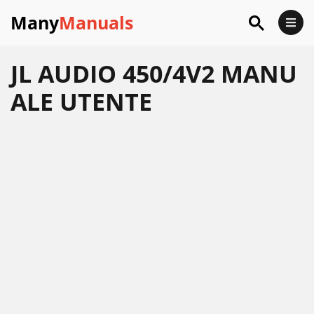
Many
Manuals
JL AUDIO 450/4V2 MANU
ALE UTENTE