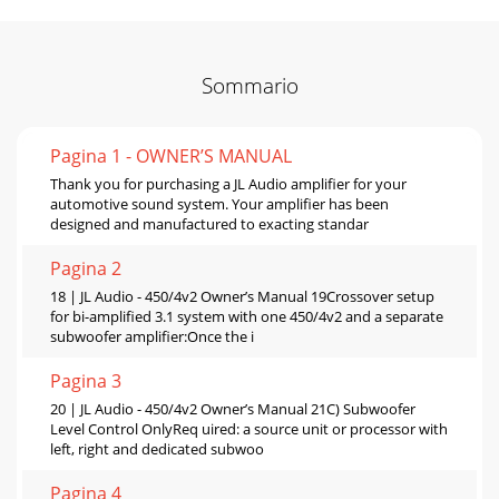
Sommario
Pagina 1 - OWNER’S MANUAL
Thank you for purchasing a JL Audio amplifier for your
automotive sound system. Your amplifier has been
designed and manufactured to exacting standar
Pagina 2
18 | JL Audio - 450/4v2 Owner’s Manual 19Crossover setup
for bi-amplified 3.1 system with one 450/4v2 and a separate
subwoofer amplifier:Once the i
Pagina 3
20 | JL Audio - 450/4v2 Owner’s Manual 21C) Subwoofer
Level Control OnlyReq uired: a source unit or processor with
left, right and dedicated subwoo
Pagina 4