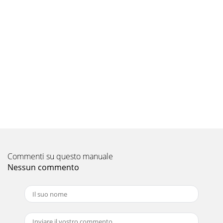
30 | JL Audio - 450/4v2 Owner’s Manual 31NOTES NOTES
Pagina 9
LIMITED WARRANTY  AMPLIFIERS USA+-
"6%*0XBSSBOUTUIJTQSPEVDUUPCFGSFFPGEFGFDUTJ
(90)
Pagina 10 - IMPORTANT
2 | JL Audio - 450/4v2 Owner’s Manual 3Cooling Efficiency
Considerations: Your JL Audio amplifier employs an
advanced type of heat management, call
Pagina 11
4 | JL Audio - 450/4v2 Owner’s Manual 5TYPICAL
INSTALLATION SEQUENCEThe following represents the
Commenti su questo manuale
sequence for a typical amplifier installation, usi
Nessun commento
Pagina 12
6 | JL Audio - 450/4v2 Owner’s Manual 7TURNON LEADThe
450/4v2 uses a conventional +12V remote turn-on lead,
typically controlled by the source uni