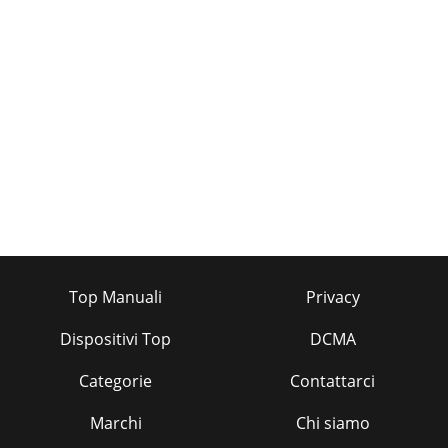
Top Manuali
Privacy
Dispositivi Top
DCMA
Categorie
Contattarci
Marchi
Chi siamo