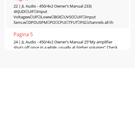
22 | JL Audio - 450/4v2 Owner’s Manual 233)
4XJUDIUIFiInput
VoltagewUPiLowwBOEUVSOUIFiInput
Sens.wDPOUSPMPOCPUITFUTPGchannels all th
Pagina 5
24 | JL Audio - 450/4v2 Owner’s Manual 25“My amplifier
shuts off once in a while, usually at higher volumes” Check
your voltage source and groundi
Pagina 6
26 | JL Audio - 450/4v2 Owner’s Manual 27APPENDIX
D:450/4v2 SpecificationsGeneral
Specifications:Recommended Fuse Value:
60ARecommended Fuse Type:
Pagina 7
28 | JL Audio - 450/4v2 Owner’s Manual 29INSTALLATION
NOTES:Use this diagram to document your amplifier’s
switch and control positions.+12VDC Groun
Pagina 8