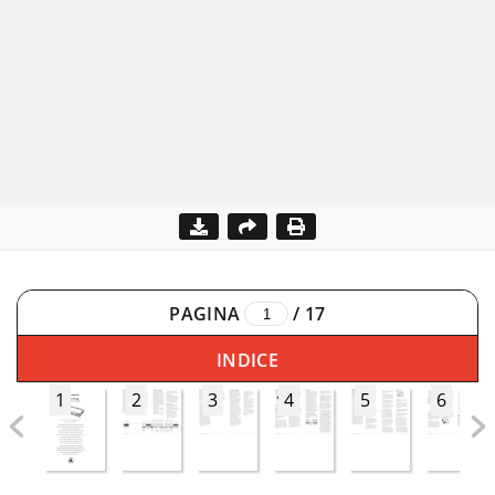
PAGINA
/
17
INDICE
1
2
3
4
5
6