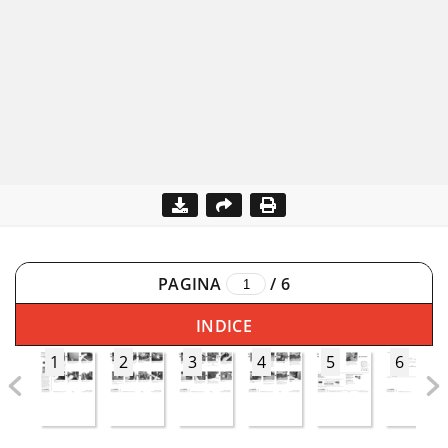
PAGINA
/
6
INDICE
1
2
3
4
5
6