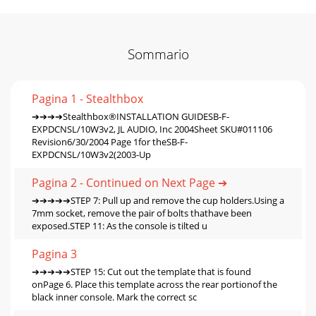
Sommario
Pagina 1 - Stealthbox
➔➔➔➔Stealthbox®INSTALLATION GUIDESB-F-
EXPDCNSL/10W3v2, JL AUDIO, Inc 2004Sheet SKU#011106
Revision6/30/2004 Page 1for theSB-F-
EXPDCNSL/10W3v2(2003-Up
Pagina 2 - Continued on Next Page ➔
➔➔➔➔➔STEP 7: Pull up and remove the cup holders.Using a
7mm socket, remove the pair of bolts thathave been
exposed.STEP 11: As the console is tilted u
Pagina 3
➔➔➔➔➔STEP 15: Cut out the template that is found
onPage 6. Place this template across the rear portionof the
black inner console. Mark the correct sc