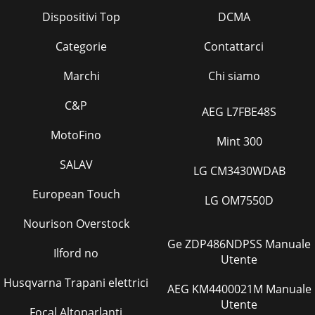
Dispositivi Top
DCMA
Categorie
Contattarci
Marchi
Chi siamo
C&P
AEG L7FBE48S
MotoFino
Mint 300
SALAV
LG CM3430WDAB
European Touch
LG OM7550D
Nourison Overstock
Ge ZDP486NDPSS Manuale
Ilford no
Utente
Husqvarna Trapani elettrici
AEG KM4400021M Manuale
Utente
Focal Altoparlanti