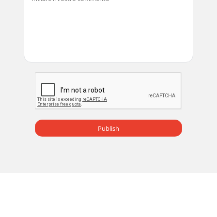
Publish