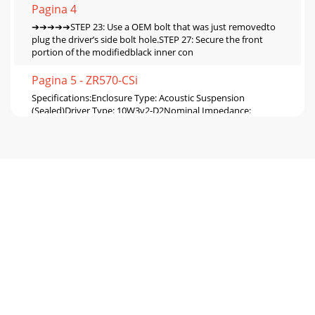
Pagina 4
➔➔➔➔➔STEP 23: Use a OEM bolt that was just removedto
plug the driver’s side bolt hole.STEP 27: Secure the front
portion of the modifiedblack inner con
Pagina 5 - ZR570-CSi
Specifications:Enclosure Type: Acoustic Suspension
(Sealed)Driver Type: 10W3v2-D2Nominal Impedance:
4ΩCont. Power Handling: 300WattsJL Audio recommend
Pagina 6
SB-F-EXPDCNSL/10W3v2, JL AUDIO, Inc 2004 Sheet
SKU#011106 Revision6/30/2004 Page
6www.jlaudio.comSTEP 15:STEP 15(1): Cut straight edge,
(A)STEP 15(2)