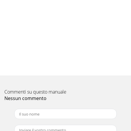
Commenti su questo manuale
Nessun commento