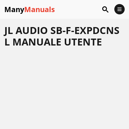
Many
Manuals
JL AUDIO SB-F-EXPDCNS
L MANUALE UTENTE